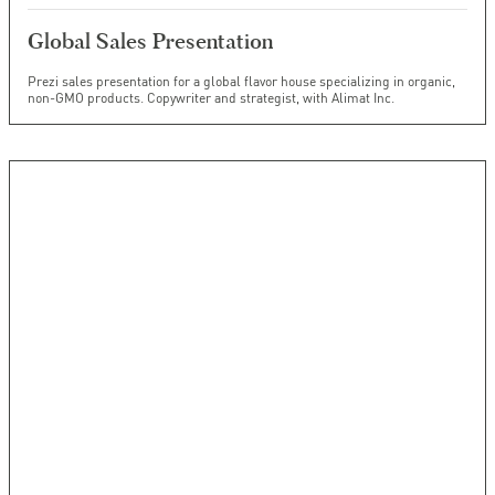
Global Sales Presentation
Prezi sales presentation for a global flavor house specializing in organic,
non-GMO products. Copywriter and strategist, with Alimat Inc.