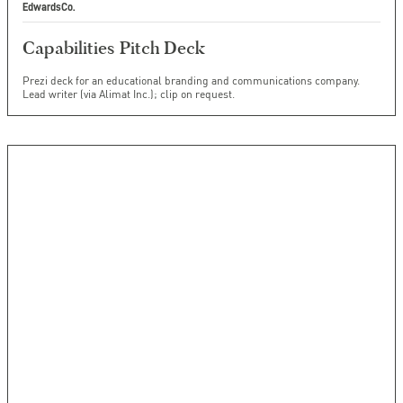
EdwardsCo.
Capabilities Pitch Deck
Prezi deck for an educational branding and communications company.
Lead writer (via Alimat Inc.); clip on request.