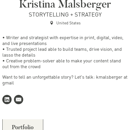
Kristina Malsberger
STORYTELLING + STRATEGY
United States
• Writer and strategist with expertise in print, digital, video,
and live presentations
• Trusted project lead able to build teams, drive vision, and
lasso the details
• Creative problem-solver able to make your content stand
out from the crowd
Want to tell an unforgettable story? Let's talk: kmalsberger at
gmail
Portfolio