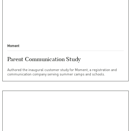
Moment
Parent Communication Study
Authored the inaugural customer study for Moment, a registration and
communication company serving summer camps and schools.