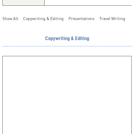
Show All
Copywriting & Editing
Presentations
Travel Writing
Copywriting & Editing