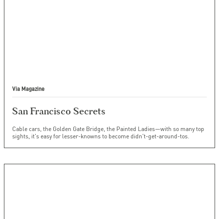
Via Magazine
San Francisco Secrets
Cable cars, the Golden Gate Bridge, the Painted Ladies—with so many top
sights, it's easy for lesser-knowns to become didn't-get-around-tos.