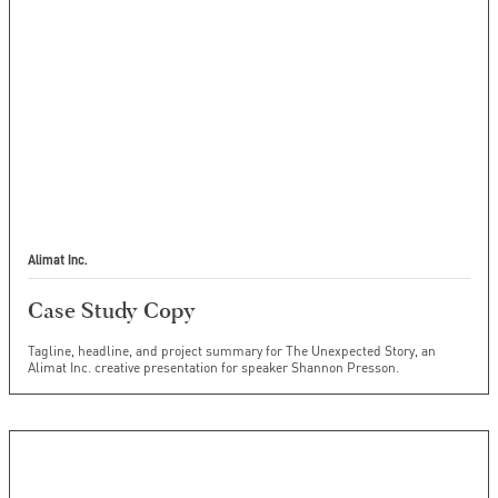
Alimat Inc.
Case Study Copy
Tagline, headline, and project summary for The Unexpected Story, an
Alimat Inc. creative presentation for speaker Shannon Presson.