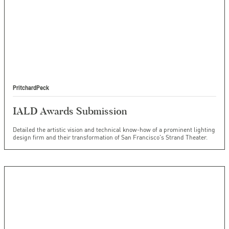
PritchardPeck
IALD Awards Submission
Detailed the artistic vision and technical know-how of a prominent lighting
design firm and their transformation of San Francisco's Strand Theater.