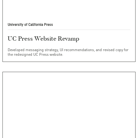
University of California Press
UC Press Website Revamp
Developed messaging strategy, UI recommendations, and revised copy for
the redesigned UC Press website.