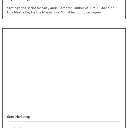
Strategy and script for Suzy Amis Cameron, author of "OMD: Changing
One Meal a Day for the Planet" (via Alimat Inc.); clip on request.
Grow Marketing