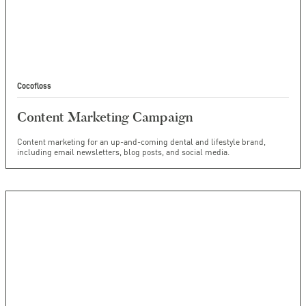
Cocofloss
Content Marketing Campaign
Content marketing for an up-and-coming dental and lifestyle brand,
including email newsletters, blog posts, and social media.