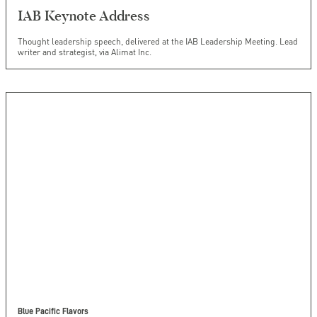
IAB Keynote Address
Thought leadership speech, delivered at the IAB Leadership Meeting. Lead
writer and strategist, via Alimat Inc.
Blue Pacific Flavors