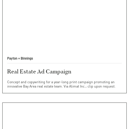
Payton + Binnings
Real Estate Ad Campaign
Concept and copywriting for a year-long print campaign promoting an
innovative Bay Area real estate team. Via Alimat Inc.; clip upon request.