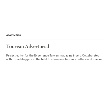
AFAR Media
Tourism Advertorial
Project editor for the Experience Taiwan magazine insert. Collaborated
with three bloggers in the field to showcase Taiwan's culture and cuisine.