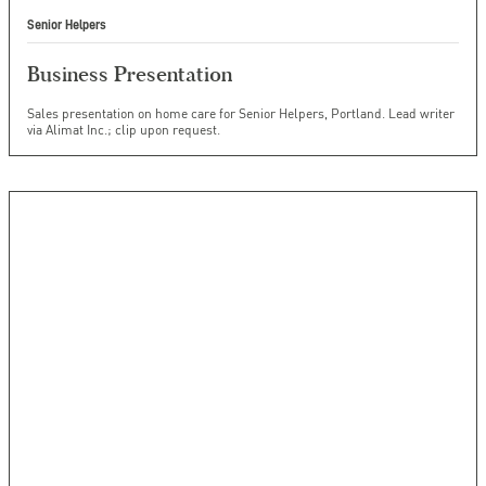
Senior Helpers
Business Presentation
Sales presentation on home care for Senior Helpers, Portland. Lead writer
via Alimat Inc.; clip upon request.