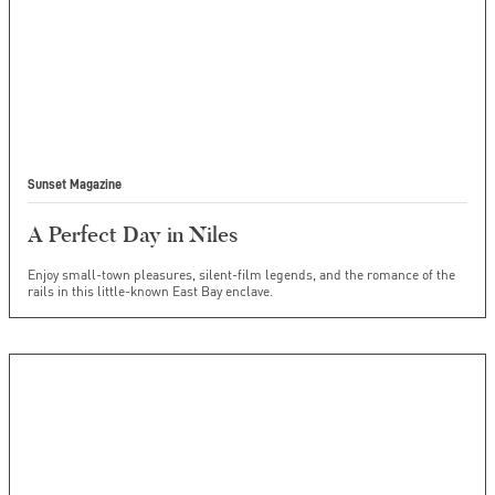
Sunset Magazine
A Perfect Day in Niles
Enjoy small-town pleasures, silent-film legends, and the romance of the
rails in this little-known East Bay enclave.