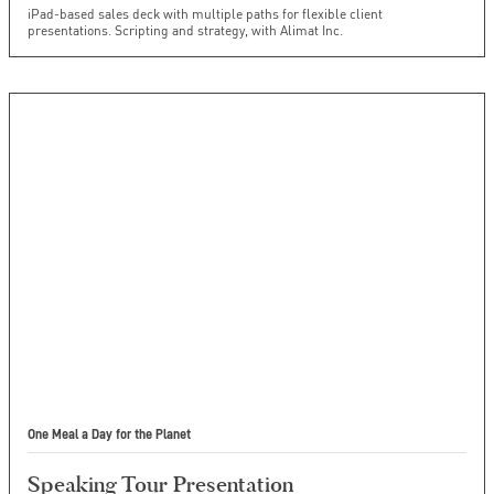
iPad-based sales deck with multiple paths for flexible client
presentations. Scripting and strategy, with Alimat Inc.
One Meal a Day for the Planet
Speaking Tour Presentation