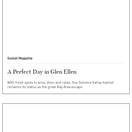
Sunset Magazine
A Perfect Day in Glen Ellen
With fresh spots to wine, dine, and relax, this Sonoma Valley hamlet
reclaims its status as the great Bay Area escape.