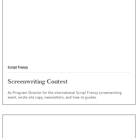
Script Frenzy
Screenwriting Contest
As Program Director for the international Script Frenzy screenwriting
event, wrote site copy, newsletters, and how-to guides.