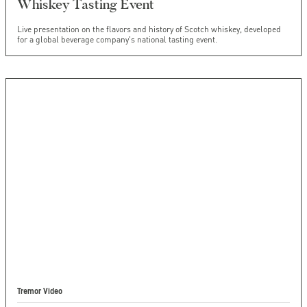
Whiskey Tasting Event
Live presentation on the flavors and history of Scotch whiskey, developed
for a global beverage company's national tasting event.
Tremor Video