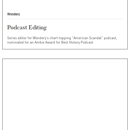
Wondery
Podcast Editing
Series editor for Wondery's chart-topping "American Scandal" podcast,
nominated for an Ambie Award for Best History Podcast.