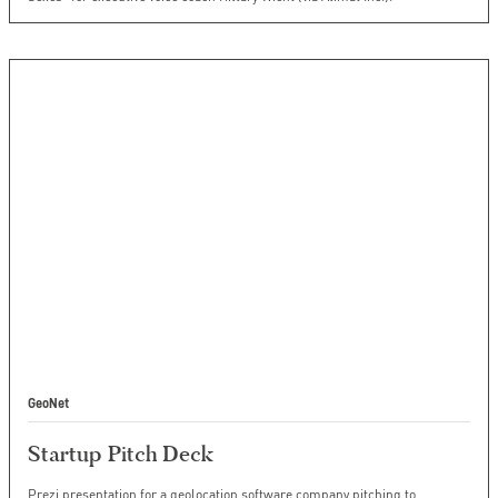
GeoNet
Startup Pitch Deck
Prezi presentation for a geolocation software company pitching to