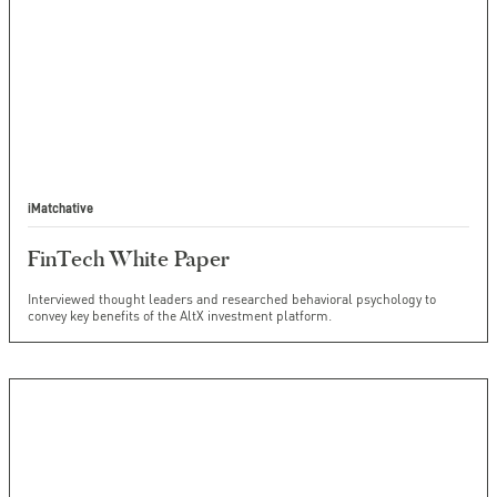
iMatchative
FinTech White Paper
Interviewed thought leaders and researched behavioral psychology to
convey key benefits of the AltX investment platform.