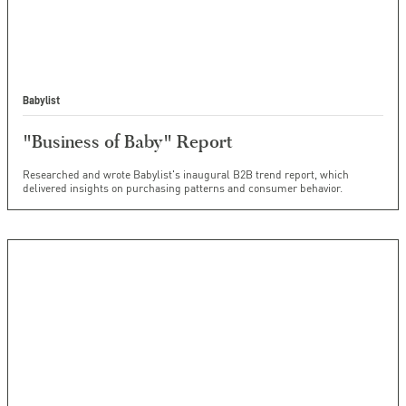
Babylist
"Business of Baby" Report
Researched and wrote Babylist's inaugural B2B trend report, which
delivered insights on purchasing patterns and consumer behavior.