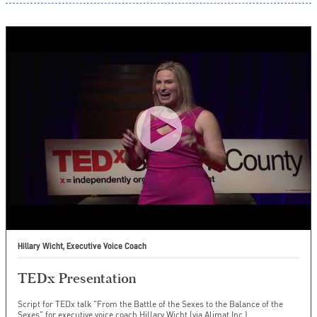
Hillary Wicht, Executive Voice Coach
TEDx Presentation
Script for TEDx talk "From the Battle of the Sexes to the Balance of the
Sexes" for executive voice coach Hillary Wicht (via Alimat Inc.).