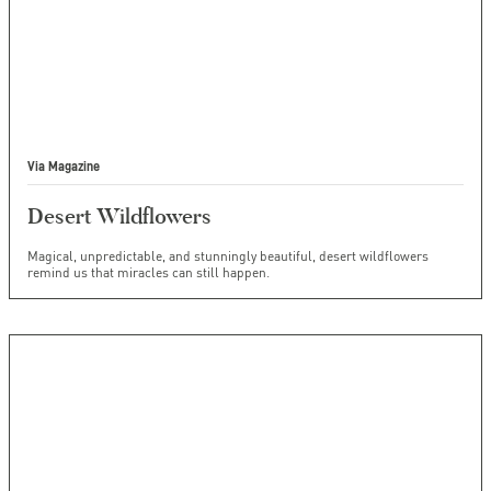
Via Magazine
Desert Wildflowers
Magical, unpredictable, and stunningly beautiful, desert wildflowers
remind us that miracles can still happen.