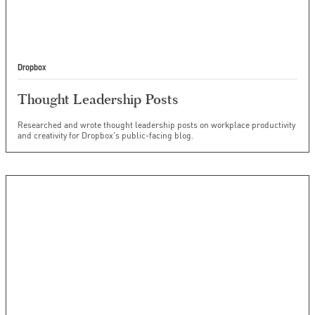
Dropbox
Thought Leadership Posts
Researched and wrote thought leadership posts on workplace productivity
and creativity for Dropbox's public-facing blog.