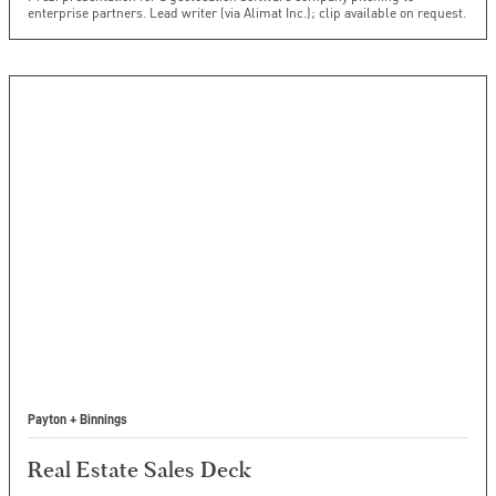
enterprise partners. Lead writer (via Alimat Inc.); clip available on request.
Payton + Binnings
Real Estate Sales Deck