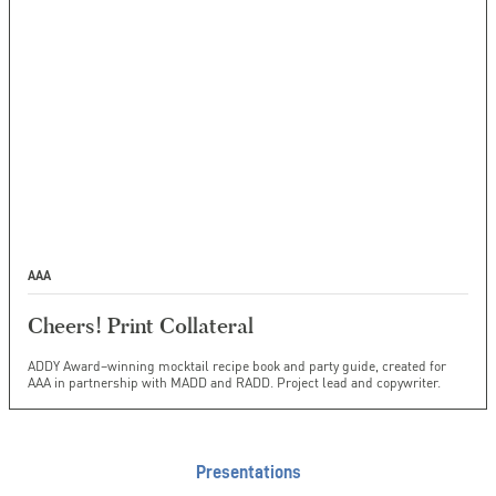
AAA
Cheers! Print Collateral
ADDY Award–winning mocktail recipe book and party guide, created for
AAA in partnership with MADD and RADD. Project lead and copywriter.
Presentations