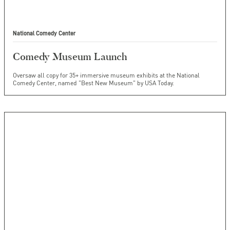
National Comedy Center
Comedy Museum Launch
Oversaw all copy for 35+ immersive museum exhibits at the National
Comedy Center, named "Best New Museum" by USA Today.