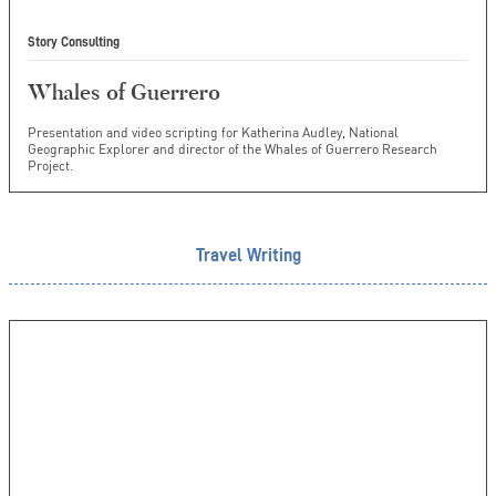
Story Consulting
Whales of Guerrero
Presentation and video scripting for Katherina Audley, National
Geographic Explorer and director of the Whales of Guerrero Research
Project.
Travel Writing